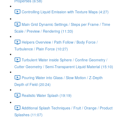
Properties (6:58)
Controlling Liquid Emission with Texture Maps (4:27)
Main Grid Dynamic Settings / Steps per Frame / Time
Scale / Preview / Rendering (11:33)
Helpers Overview / Path Follow / Body Force /
Turbulence / Plain Force (10:27)
Turbulent Water inside Sphere / Confine Geometry /
Cutter Geometry / Semi-Transparent Liquid Material (15:10)
Pouring Water into Glass / Slow Motion / Z-Depth
Depth of Field (20:24)
Realistic Water Splash (19:19)
Additional Splash Techniques / Fruit / Orange / Product
Splashes (11:07)