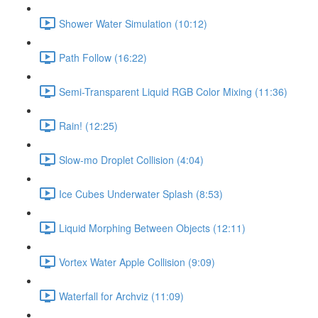
Shower Water Simulation (10:12)
Path Follow (16:22)
Semi-Transparent Liquid RGB Color Mixing (11:36)
Rain! (12:25)
Slow-mo Droplet Collision (4:04)
Ice Cubes Underwater Splash (8:53)
Liquid Morphing Between Objects (12:11)
Vortex Water Apple Collision (9:09)
Waterfall for Archviz (11:09)