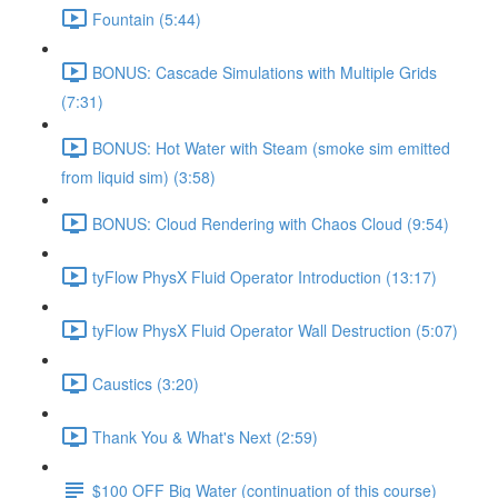
Fountain (5:44)
BONUS: Cascade Simulations with Multiple Grids
(7:31)
BONUS: Hot Water with Steam (smoke sim emitted
from liquid sim) (3:58)
BONUS: Cloud Rendering with Chaos Cloud (9:54)
tyFlow PhysX Fluid Operator Introduction (13:17)
tyFlow PhysX Fluid Operator Wall Destruction (5:07)
Caustics (3:20)
Thank You & What's Next (2:59)
$100 OFF Big Water (continuation of this course)