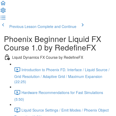
Previous Lesson
Complete and Continue
Phoenix Beginner Liquid FX
Course 1.0 by RedefineFX
Liquid Dynamics FX Course by RedefineFX
Introduction to Phoenix FD. Interface / Liquid Source /
Grid Resolution / Adaptive Grid / Maximum Expansion
(22:25)
Hardware Recommendations for Fast Simulations
(5:50)
Liquid Source Settings / Emit Modes / Phoenix Object