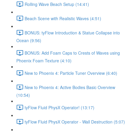
Rolling Wave Beach Setup (14:41)
Beach Scene with Realistic Waves (4:51)
BONUS: tyFlow Introduction & Statue Collapse into
Ocean (9:56)
BONUS: Add Foam Caps to Crests of Waves using
Phoenix Foam Texture (4:10)
New to Phoenix 4: Particle Tuner Overview (6:40)
New to Phoenix 4: Active Bodies Basic Overview
(10:54)
tyFlow Fluid PhysX Operator! (13:17)
tyFlow Fluid PhysX Operator - Wall Destruction (5:07)