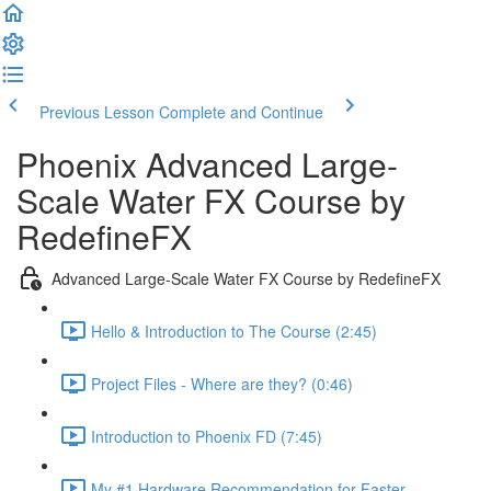
Previous Lesson
Complete and Continue
Phoenix Advanced Large-
Scale Water FX Course by
RedefineFX
Advanced Large-Scale Water FX Course by RedefineFX
Hello & Introduction to The Course (2:45)
Project Files - Where are they? (0:46)
Introduction to Phoenix FD (7:45)
My #1 Hardware Recommendation for Faster