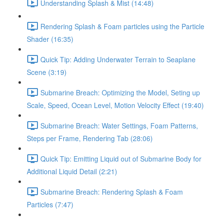
Understanding Splash & Mist (14:48)
Rendering Splash & Foam particles using the Particle
Shader (16:35)
Quick Tip: Adding Underwater Terrain to Seaplane
Scene (3:19)
Submarine Breach: Optimizing the Model, Seting up
Scale, Speed, Ocean Level, Motion Velocity Effect (19:40)
Submarine Breach: Water Settings, Foam Patterns,
Steps per Frame, Rendering Tab (28:06)
Quick Tip: Emitting Liquid out of Submarine Body for
Additional Liquid Detail (2:21)
Submarine Breach: Rendering Splash & Foam
Particles (7:47)