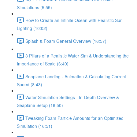
Simulations (5:55)
How to Create an Infinite Ocean with Realistic Sun
Lighting (10:02)
Splash & Foam General Overview (16:57)
3 Pillars of a Realistic Water Sim & Understanding the
Importance of Scale (6:40)
Seaplane Landing - Animation & Calculating Correct
Speed (8:43)
Water Simulation Settings - In-Depth Overview &
Seaplane Setup (16:50)
Tweaking Foam Particle Amounts for an Optimized
Simulation (16:51)