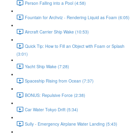
Person Falling into a Pool (4:58)
Fountain for Archviz - Rendering Liquid as Foam (6:05)
Aircraft Carrier Ship Wake (10:53)
Quick Tip: How to Fill an Object with Foam or Splash
(3:01)
Yacht Ship Wake (7:28)
Spaceship Rising from Ocean (7:37)
BONUS: Repulsive Force (2:38)
Car Water Tokyo Drift (5:34)
Sully - Emergency Airplane Water Landing (5:43)