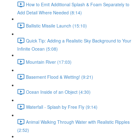
How to Emit Additional Splash & Foam Separately to
Add Detail Where Needed (8:14)
Ballistic Missile Launch (15:10)
Quick Tip: Adding a Realistic Sky Background to Your
Infinite Ocean (5:08)
Mountain River (17:03)
Basement Flood & Wetting! (9:21)
Ocean Inside of an Object (4:30)
Waterfall - Splash by Free Fly (9:14)
Animal Walking Through Water with Realistic Ripples
(2:52)