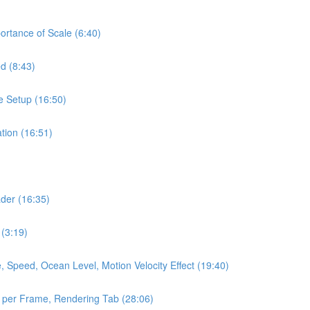
portance of Scale (6:40)
d (8:43)
e Setup (16:50)
tion (16:51)
ader (16:35)
 (3:19)
 Speed, Ocean Level, Motion Velocity Effect (19:40)
 per Frame, Rendering Tab (28:06)