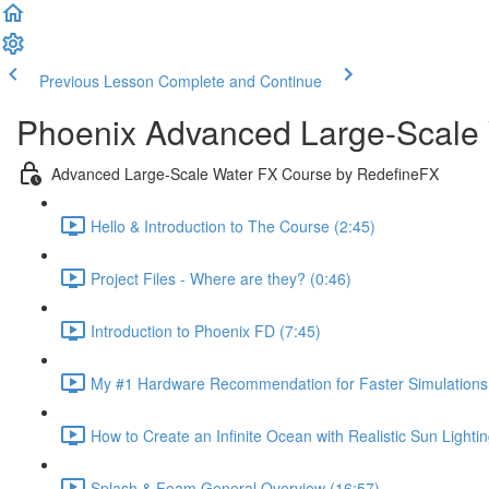
Previous Lesson
Complete and Continue
Phoenix Advanced Large-Scale
Advanced Large-Scale Water FX Course by RedefineFX
Hello & Introduction to The Course (2:45)
Project Files - Where are they? (0:46)
Introduction to Phoenix FD (7:45)
My #1 Hardware Recommendation for Faster Simulations 
How to Create an Infinite Ocean with Realistic Sun Lighti
Splash & Foam General Overview (16:57)