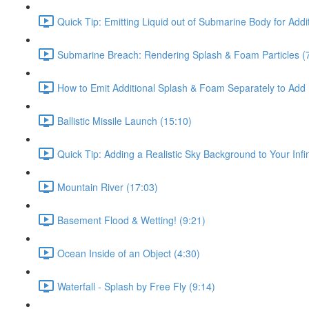
Quick Tip: Emitting Liquid out of Submarine Body for Addit
Submarine Breach: Rendering Splash & Foam Particles (
How to Emit Additional Splash & Foam Separately to Add
Ballistic Missile Launch (15:10)
Quick Tip: Adding a Realistic Sky Background to Your Infi
Mountain River (17:03)
Basement Flood & Wetting! (9:21)
Ocean Inside of an Object (4:30)
Waterfall - Splash by Free Fly (9:14)