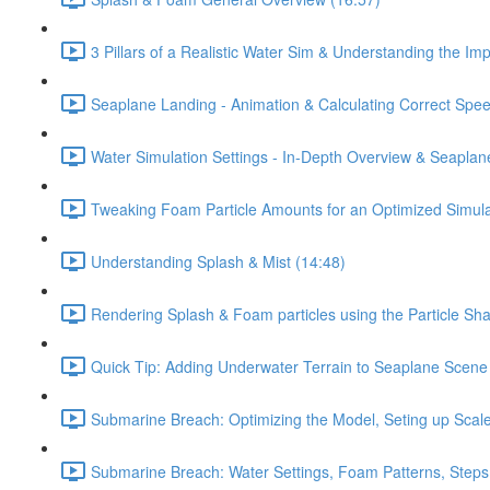
3 Pillars of a Realistic Water Sim & Understanding the Im
Seaplane Landing - Animation & Calculating Correct Spee
Water Simulation Settings - In-Depth Overview & Seaplan
Tweaking Foam Particle Amounts for an Optimized Simula
Understanding Splash & Mist (14:48)
Rendering Splash & Foam particles using the Particle Sh
Quick Tip: Adding Underwater Terrain to Seaplane Scene
Submarine Breach: Optimizing the Model, Seting up Scale,
Submarine Breach: Water Settings, Foam Patterns, Steps