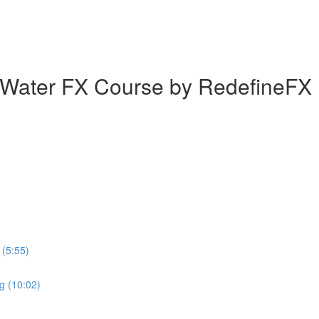
 Water FX Course by RedefineFX
(5:55)
ng (10:02)