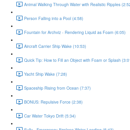
Animal Walking Through Water with Realistic Ripples (2:5
Person Falling into a Pool (4:58)
Fountain for Archviz - Rendering Liquid as Foam (6:05)
Aircraft Carrier Ship Wake (10:53)
Quick Tip: How to Fill an Object with Foam or Splash (3:0
Yacht Ship Wake (7:28)
Spaceship Rising from Ocean (7:37)
BONUS: Repulsive Force (2:38)
Car Water Tokyo Drift (5:34)
Sully - Emergency Airplane Water Landing (5:43)