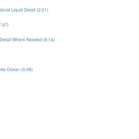
ional Liquid Detail (2:21)
7:47)
 Detail Where Needed (8:14)
nite Ocean (5:08)