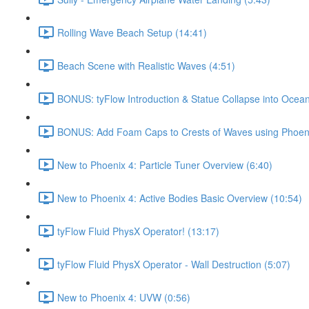
Rolling Wave Beach Setup (14:41)
Beach Scene with Realistic Waves (4:51)
BONUS: tyFlow Introduction & Statue Collapse into Ocean
BONUS: Add Foam Caps to Crests of Waves using Phoeni
New to Phoenix 4: Particle Tuner Overview (6:40)
New to Phoenix 4: Active Bodies Basic Overview (10:54)
tyFlow Fluid PhysX Operator! (13:17)
tyFlow Fluid PhysX Operator - Wall Destruction (5:07)
New to Phoenix 4: UVW (0:56)