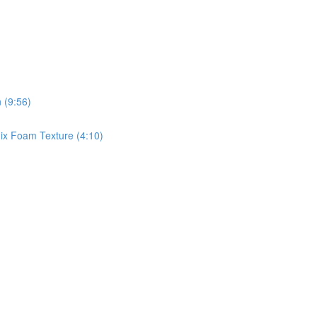
 (9:56)
x Foam Texture (4:10)