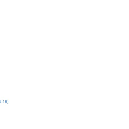
3:16)