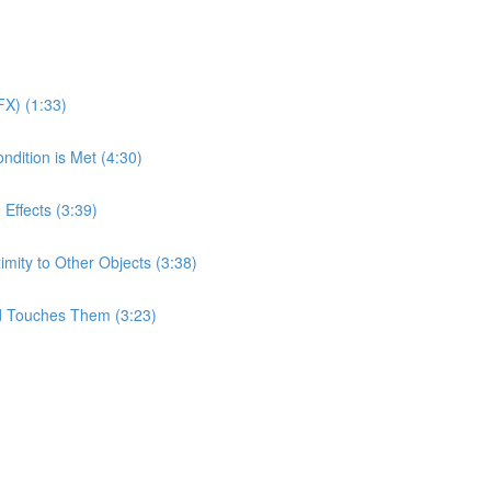
X) (1:33)
ndition is Met (4:30)
 Effects (3:39)
imity to Other Objects (3:38)
d Touches Them (3:23)