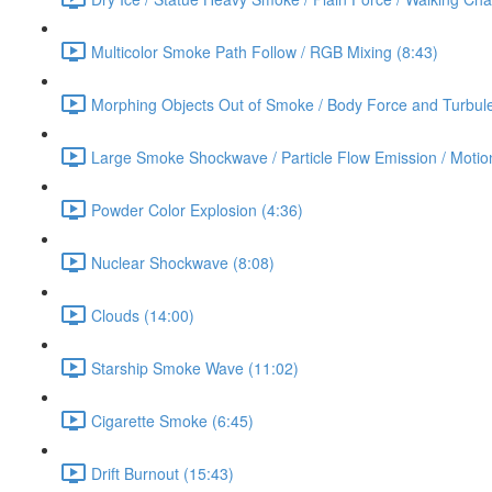
Multicolor Smoke Path Follow / RGB Mixing (8:43)
Morphing Objects Out of Smoke / Body Force and Turbule
Large Smoke Shockwave / Particle Flow Emission / Motion
Powder Color Explosion (4:36)
Nuclear Shockwave (8:08)
Clouds (14:00)
Starship Smoke Wave (11:02)
Cigarette Smoke (6:45)
Drift Burnout (15:43)