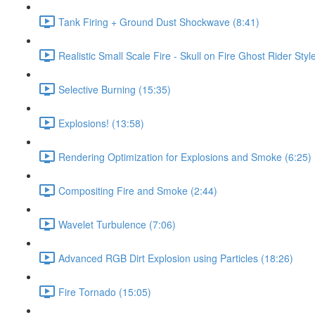
Tank Firing + Ground Dust Shockwave (8:41)
Realistic Small Scale Fire - Skull on Fire Ghost Rider Styl
Selective Burning (15:35)
Explosions! (13:58)
Rendering Optimization for Explosions and Smoke (6:25)
Compositing Fire and Smoke (2:44)
Wavelet Turbulence (7:06)
Advanced RGB Dirt Explosion using Particles (18:26)
Fire Tornado (15:05)