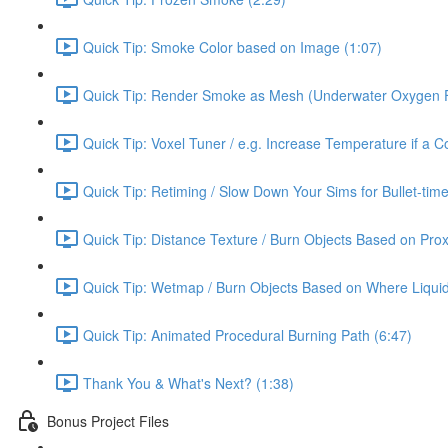
Quick Tip: Smoke Color based on Image (1:07)
Quick Tip: Render Smoke as Mesh (Underwater Oxygen F
Quick Tip: Voxel Tuner / e.g. Increase Temperature if a Co
Quick Tip: Retiming / Slow Down Your Sims for Bullet-time
Quick Tip: Distance Texture / Burn Objects Based on Prox
Quick Tip: Wetmap / Burn Objects Based on Where Liqui
Quick Tip: Animated Procedural Burning Path (6:47)
Thank You & What's Next? (1:38)
Bonus Project Files