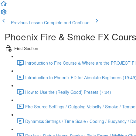
Previous Lesson
Complete and Continue
Phoenix Fire & Smoke FX Cour
First Section
Introduction to Fire Course & Where are the PROJECT F
Introduction to Phoenix FD for Absolute Beginners (19:49
How to Use the (Really Good) Presets (7:24)
Fire Source Settings / Outgoing Velocity / Smoke / Temper
Dynamics Settings / Time Scale / Cooling / Buoyancy / Diss
Dry Ice / Statue Heavy Smoke / Plain Force / Walking Cha