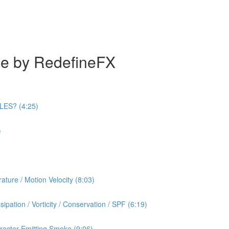
se by RedefineFX
ILES? (4:25)
)
ature / Motion Velocity (8:03)
ipation / Vorticity / Conservation / SPF (6:19)
racter Emitting Smoke (9:06)