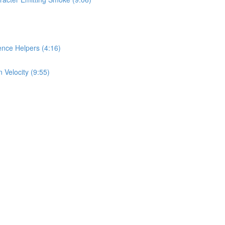
nce Helpers (4:16)
 Velocity (9:55)