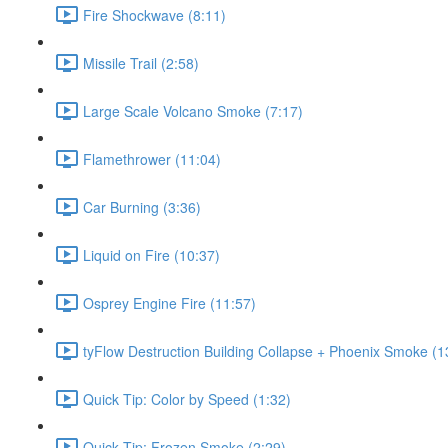
Fire Shockwave (8:11)
Missile Trail (2:58)
Large Scale Volcano Smoke (7:17)
Flamethrower (11:04)
Car Burning (3:36)
Liquid on Fire (10:37)
Osprey Engine Fire (11:57)
tyFlow Destruction Building Collapse + Phoenix Smoke (1
Quick Tip: Color by Speed (1:32)
Quick Tip: Frozen Smoke (2:29)