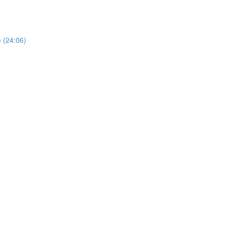
e (24:06)