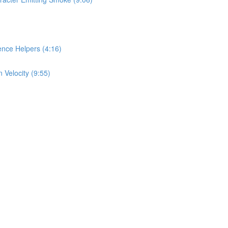
nce Helpers (4:16)
 Velocity (9:55)