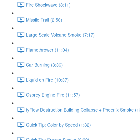
Fire Shockwave (8:11)
Missile Trail (2:58)
Large Scale Volcano Smoke (7:17)
Flamethrower (11:04)
Car Burning (3:36)
Liquid on Fire (10:37)
Osprey Engine Fire (11:57)
tyFlow Destruction Building Collapse + Phoenix Smoke (1
Quick Tip: Color by Speed (1:32)
Quick Tip: Frozen Smoke (2:29)