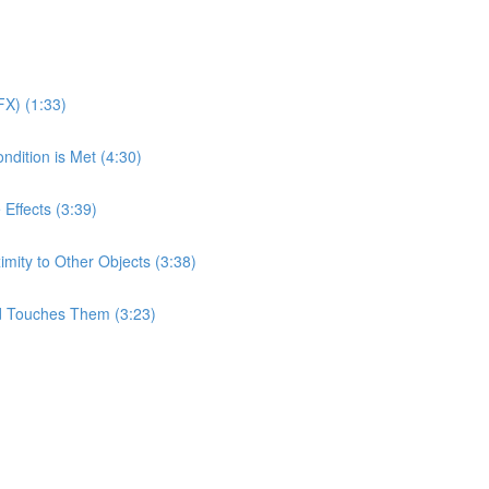
X) (1:33)
ndition is Met (4:30)
 Effects (3:39)
imity to Other Objects (3:38)
d Touches Them (3:23)