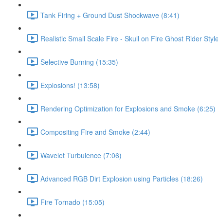
Tank Firing + Ground Dust Shockwave (8:41)
Realistic Small Scale Fire - Skull on Fire Ghost Rider Styl
Selective Burning (15:35)
Explosions! (13:58)
Rendering Optimization for Explosions and Smoke (6:25)
Compositing Fire and Smoke (2:44)
Wavelet Turbulence (7:06)
Advanced RGB Dirt Explosion using Particles (18:26)
Fire Tornado (15:05)