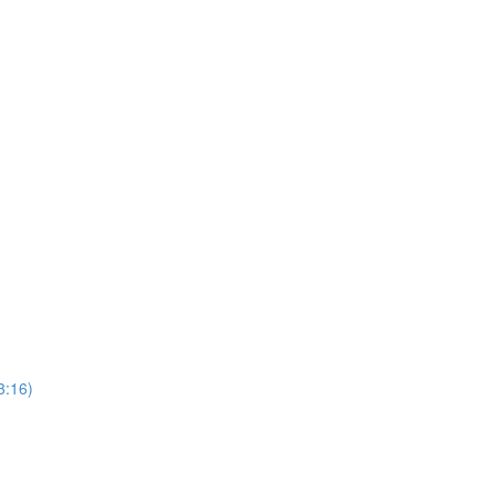
3:16)