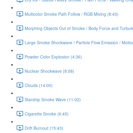
Multicolor Smoke Path Follow / RGB Mixing (8:43)
Morphing Objects Out of Smoke / Body Force and Turbule
Large Smoke Shockwave / Particle Flow Emission / Motion
Powder Color Explosion (4:36)
Nuclear Shockwave (8:08)
Clouds (14:00)
Starship Smoke Wave (11:02)
Cigarette Smoke (6:45)
Drift Burnout (15:43)