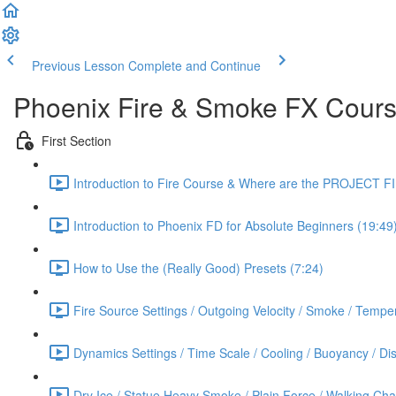
Previous Lesson
Complete and Continue
Phoenix Fire & Smoke FX Cour
First Section
Introduction to Fire Course & Where are the PROJECT F
Introduction to Phoenix FD for Absolute Beginners (19:49
How to Use the (Really Good) Presets (7:24)
Fire Source Settings / Outgoing Velocity / Smoke / Temper
Dynamics Settings / Time Scale / Cooling / Buoyancy / Diss
Dry Ice / Statue Heavy Smoke / Plain Force / Walking Cha