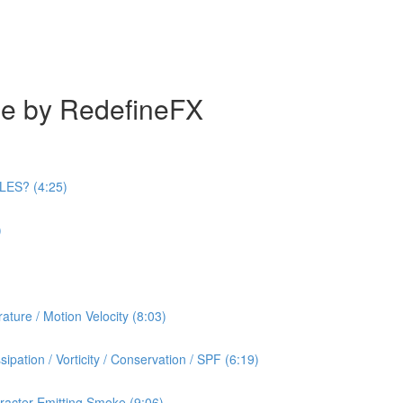
se by RedefineFX
ILES? (4:25)
)
ature / Motion Velocity (8:03)
ipation / Vorticity / Conservation / SPF (6:19)
racter Emitting Smoke (9:06)