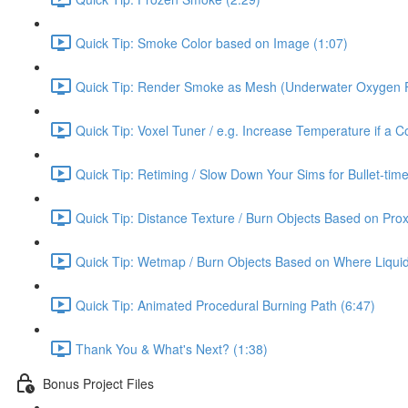
Quick Tip: Smoke Color based on Image (1:07)
Quick Tip: Render Smoke as Mesh (Underwater Oxygen F
Quick Tip: Voxel Tuner / e.g. Increase Temperature if a Co
Quick Tip: Retiming / Slow Down Your Sims for Bullet-time
Quick Tip: Distance Texture / Burn Objects Based on Prox
Quick Tip: Wetmap / Burn Objects Based on Where Liqui
Quick Tip: Animated Procedural Burning Path (6:47)
Thank You & What's Next? (1:38)
Bonus Project Files