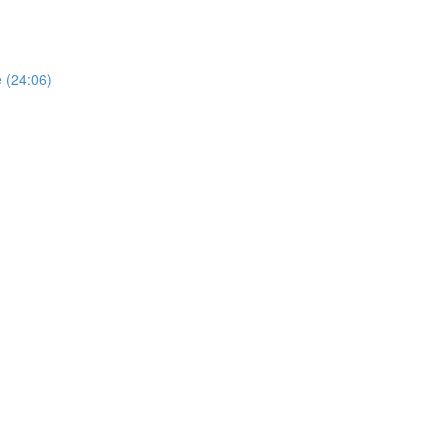
e (24:06)