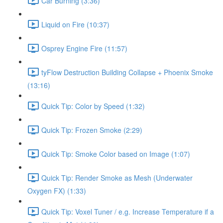
Car Burning (3:36)
Liquid on Fire (10:37)
Osprey Engine Fire (11:57)
tyFlow Destruction Building Collapse + Phoenix Smoke
(13:16)
Quick Tip: Color by Speed (1:32)
Quick Tip: Frozen Smoke (2:29)
Quick Tip: Smoke Color based on Image (1:07)
Quick Tip: Render Smoke as Mesh (Underwater
Oxygen FX) (1:33)
Quick Tip: Voxel Tuner / e.g. Increase Temperature if a