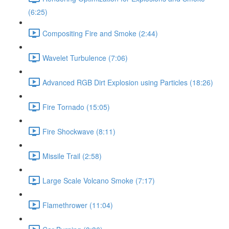
(6:25)
Compositing Fire and Smoke (2:44)
Wavelet Turbulence (7:06)
Advanced RGB Dirt Explosion using Particles (18:26)
Fire Tornado (15:05)
Fire Shockwave (8:11)
Missile Trail (2:58)
Large Scale Volcano Smoke (7:17)
Flamethrower (11:04)