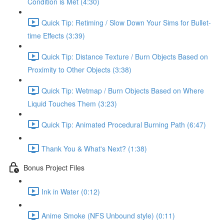
Condition is Met (4:30)
Quick Tip: Retiming / Slow Down Your Sims for Bullet-
time Effects (3:39)
Quick Tip: Distance Texture / Burn Objects Based on
Proximity to Other Objects (3:38)
Quick Tip: Wetmap / Burn Objects Based on Where
Liquid Touches Them (3:23)
Quick Tip: Animated Procedural Burning Path (6:47)
Thank You & What's Next? (1:38)
Bonus Project Files
Ink in Water (0:12)
Anime Smoke (NFS Unbound style) (0:11)