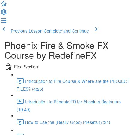
Previous Lesson
Complete and Continue
Phoenix Fire & Smoke FX
Course by RedefineFX
First Section
Introduction to Fire Course & Where are the PROJECT
FILES? (4:25)
Introduction to Phoenix FD for Absolute Beginners
(19:49)
How to Use the (Really Good) Presets (7:24)