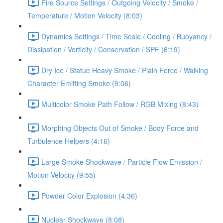
Fire Source Settings / Outgoing Velocity / Smoke /
Temperature / Motion Velocity (8:03)
Dynamics Settings / Time Scale / Cooling / Buoyancy /
Dissipation / Vorticity / Conservation / SPF (6:19)
Dry Ice / Statue Heavy Smoke / Plain Force / Walking
Character Emitting Smoke (9:06)
Multicolor Smoke Path Follow / RGB Mixing (8:43)
Morphing Objects Out of Smoke / Body Force and
Turbulence Helpers (4:16)
Large Smoke Shockwave / Particle Flow Emission /
Motion Velocity (9:55)
Powder Color Explosion (4:36)
Nuclear Shockwave (8:08)