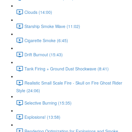
Clouds (14:00)
Starship Smoke Wave (11:02)
Cigarette Smoke (6:45)
Drift Burnout (15:43)
Tank Firing + Ground Dust Shockwave (8:41)
Realistic Small Scale Fire - Skull on Fire Ghost Rider
Style (24:06)
Selective Burning (15:35)
Explosions! (13:58)
Rendering Optimization for Explosions and Smoke