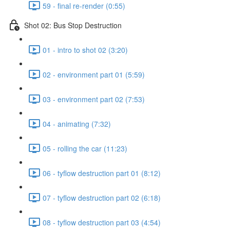
59 - final re-render (0:55)
Shot 02: Bus Stop Destruction
01 - intro to shot 02 (3:20)
02 - environment part 01 (5:59)
03 - environment part 02 (7:53)
04 - animating (7:32)
05 - rolling the car (11:23)
06 - tyflow destruction part 01 (8:12)
07 - tyflow destruction part 02 (6:18)
08 - tyflow destruction part 03 (4:54)