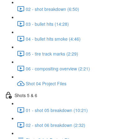
02 - shot breakdown (6:50)
03 - bullet hits (14:28)
04 - bullet hits smoke (4:46)
05 - tire track marks (2:29)
06 - compositing overview (2:21)
Shot 04 Project Files
Shots 5 & 6
01 - shot 05 breakdown (10:21)
02 - shot 06 breakdown (2:32)