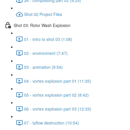
26 - compositing part 02 (9:25)
Shot 02 Project Files
Shot 03: Rotor Wash Explosion
01 - intro to shot 03 (1:08)
02 - environment (7:47)
03 - animation (9:54)
04 - vortex explosion part 01 (11:35)
05 - vortex explosion part 02 (8:42)
06 - vortex explosion part 03 (12:33)
07 - tyflow destruction (10:54)