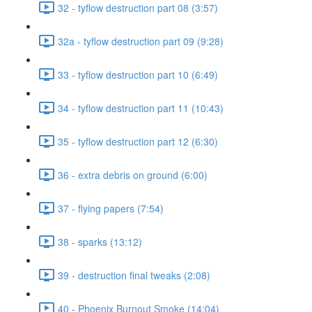
32 - tyflow destruction part 08 (3:57)
32a - tyflow destruction part 09 (9:28)
33 - tyflow destruction part 10 (6:49)
34 - tyflow destruction part 11 (10:43)
35 - tyflow destruction part 12 (6:30)
36 - extra debris on ground (6:00)
37 - flying papers (7:54)
38 - sparks (13:12)
39 - destruction final tweaks (2:08)
40 - Phoenix Burnout Smoke (14:04)