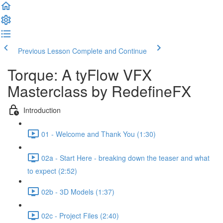
Previous Lesson
Complete and Continue
Torque: A tyFlow VFX
Masterclass by RedefineFX
Introduction
01 - Welcome and Thank You (1:30)
02a - Start Here - breaking down the teaser and what
to expect (2:52)
02b - 3D Models (1:37)
02c - Project Files (2:40)