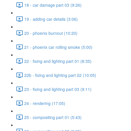
18 - car damage part 03 (9:26)
19 - adding car details (3:06)
20 - phoenix burnout (10:20)
21 - phoenix car rolling smoke (5:00)
22 - fixing and lighting part 01 (8:35)
22b - fixing and lighting part 02 (10:05)
23 - fixing and lighting part 03 (9:11)
24 - rendering (17:05)
25 - compositing part 01 (5:43)