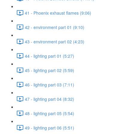
41 - Phoenix exhaust flames (9:06)
42 - environment part 01 (9:10)
43 - environment part 02 (4:23)
44 - lighting part 01 (5:27)
45 - lighting part 02 (5:59)
46 - lighting part 03 (7:11)
47 - lighting part 04 (8:32)
48 - lighting part 05 (5:54)
49 - lighting part 06 (5:51)