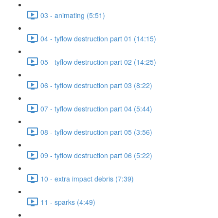
03 - animating (5:51)
04 - tyflow destruction part 01 (14:15)
05 - tyflow destruction part 02 (14:25)
06 - tyflow destruction part 03 (8:22)
07 - tyflow destruction part 04 (5:44)
08 - tyflow destruction part 05 (3:56)
09 - tyflow destruction part 06 (5:22)
10 - extra impact debris (7:39)
11 - sparks (4:49)