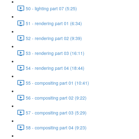
50 - lighting part 07 (5:25)
51 - rendering part 01 (6:34)
52 - rendering part 02 (9:39)
53 - rendering part 03 (16:11)
54 - rendering part 04 (18:44)
55 - compositing part 01 (10:41)
56 - compositing part 02 (9:22)
57 - compositing part 03 (5:29)
58 - compositing part 04 (9:23)