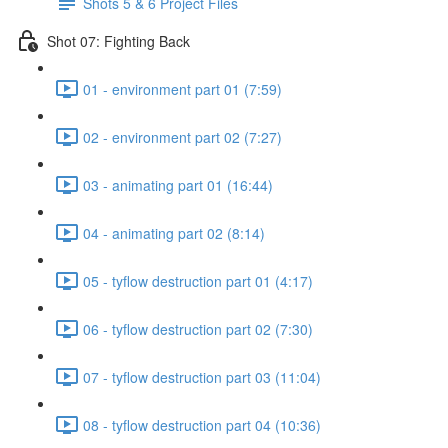
Shots 5 & 6 Project Files
Shot 07: Fighting Back
01 - environment part 01 (7:59)
02 - environment part 02 (7:27)
03 - animating part 01 (16:44)
04 - animating part 02 (8:14)
05 - tyflow destruction part 01 (4:17)
06 - tyflow destruction part 02 (7:30)
07 - tyflow destruction part 03 (11:04)
08 - tyflow destruction part 04 (10:36)