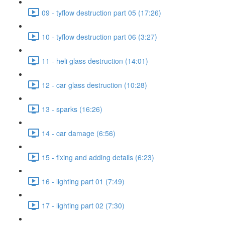
09 - tyflow destruction part 05 (17:26)
10 - tyflow destruction part 06 (3:27)
11 - heli glass destruction (14:01)
12 - car glass destruction (10:28)
13 - sparks (16:26)
14 - car damage (6:56)
15 - fixing and adding details (6:23)
16 - lighting part 01 (7:49)
17 - lighting part 02 (7:30)