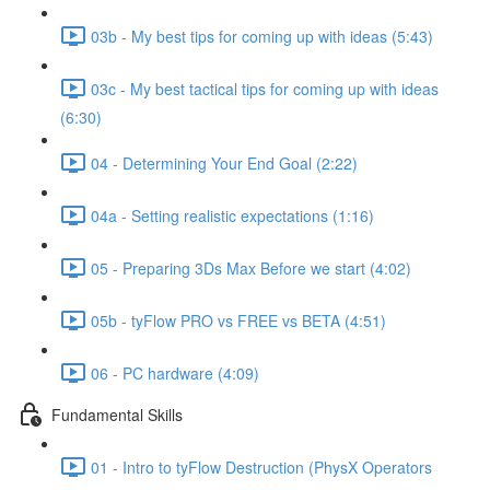
03b - My best tips for coming up with ideas (5:43)
03c - My best tactical tips for coming up with ideas
(6:30)
04 - Determining Your End Goal (2:22)
04a - Setting realistic expectations (1:16)
05 - Preparing 3Ds Max Before we start (4:02)
05b - tyFlow PRO vs FREE vs BETA (4:51)
06 - PC hardware (4:09)
Fundamental Skills
01 - Intro to tyFlow Destruction (PhysX Operators