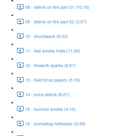
08 - debris on fire part 01 (10:16)
09 - debris on fire part 02 (3:07)
10 - shockwave (8:23)
11 - fast smoke trails (11:00)
12 - firework sparks (6:51)
13 - fluid force papers (5:18)
14 - extra debris (8:21)
15 - burnout smoke (4:10)
16 - animating helicopter (5:39)