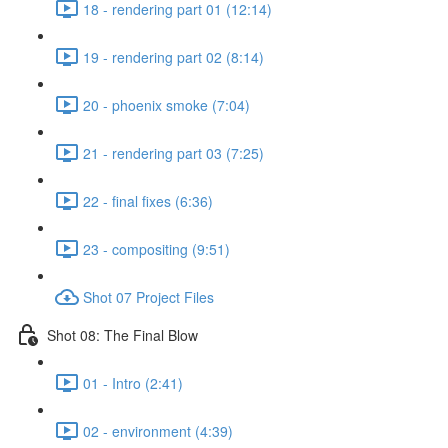
18 - rendering part 01 (12:14)
19 - rendering part 02 (8:14)
20 - phoenix smoke (7:04)
21 - rendering part 03 (7:25)
22 - final fixes (6:36)
23 - compositing (9:51)
Shot 07 Project Files
Shot 08: The Final Blow
01 - Intro (2:41)
02 - environment (4:39)