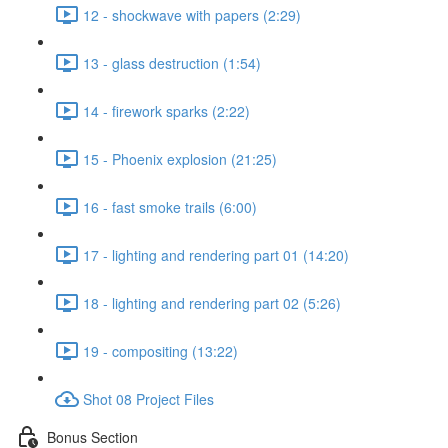
12 - shockwave with papers (2:29)
13 - glass destruction (1:54)
14 - firework sparks (2:22)
15 - Phoenix explosion (21:25)
16 - fast smoke trails (6:00)
17 - lighting and rendering part 01 (14:20)
18 - lighting and rendering part 02 (5:26)
19 - compositing (13:22)
Shot 08 Project Files
Bonus Section