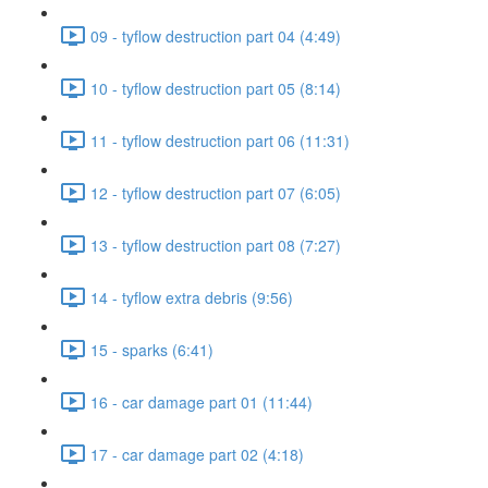
09 - tyflow destruction part 04 (4:49)
10 - tyflow destruction part 05 (8:14)
11 - tyflow destruction part 06 (11:31)
12 - tyflow destruction part 07 (6:05)
13 - tyflow destruction part 08 (7:27)
14 - tyflow extra debris (9:56)
15 - sparks (6:41)
16 - car damage part 01 (11:44)
17 - car damage part 02 (4:18)