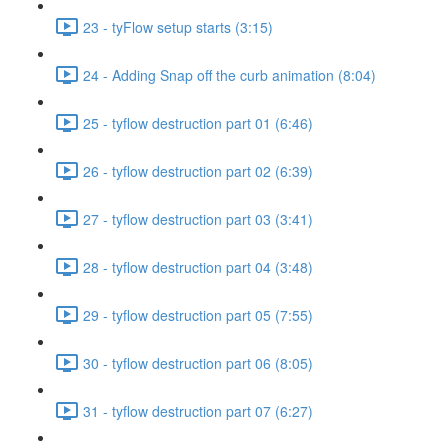
23 - tyFlow setup starts (3:15)
24 - Adding Snap off the curb animation (8:04)
25 - tyflow destruction part 01 (6:46)
26 - tyflow destruction part 02 (6:39)
27 - tyflow destruction part 03 (3:41)
28 - tyflow destruction part 04 (3:48)
29 - tyflow destruction part 05 (7:55)
30 - tyflow destruction part 06 (8:05)
31 - tyflow destruction part 07 (6:27)