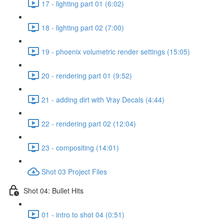
17 - lighting part 01 (6:02)
18 - lighting part 02 (7:00)
19 - phoenix volumetric render settings (15:05)
20 - rendering part 01 (9:52)
21 - adding dirt with Vray Decals (4:44)
22 - rendering part 02 (12:04)
23 - compositing (14:01)
Shot 03 Project Files
Shot 04: Bullet Hits
01 - intro to shot 04 (0:51)