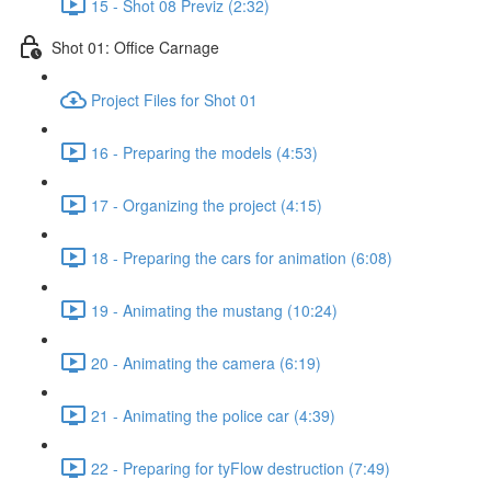
15 - Shot 08 Previz (2:32)
Shot 01: Office Carnage
Project Files for Shot 01
16 - Preparing the models (4:53)
17 - Organizing the project (4:15)
18 - Preparing the cars for animation (6:08)
19 - Animating the mustang (10:24)
20 - Animating the camera (6:19)
21 - Animating the police car (4:39)
22 - Preparing for tyFlow destruction (7:49)