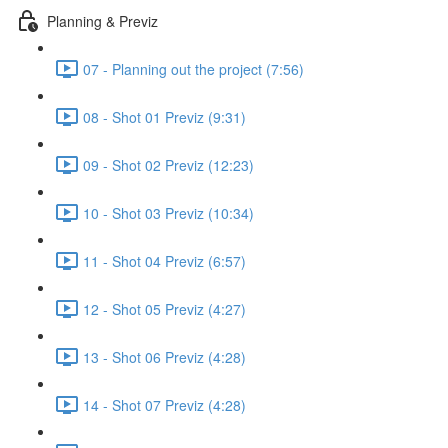
Planning & Previz
07 - Planning out the project (7:56)
08 - Shot 01 Previz (9:31)
09 - Shot 02 Previz (12:23)
10 - Shot 03 Previz (10:34)
11 - Shot 04 Previz (6:57)
12 - Shot 05 Previz (4:27)
13 - Shot 06 Previz (4:28)
14 - Shot 07 Previz (4:28)