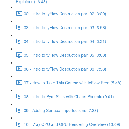
Explained) (6:43)
02 - Intro to tyFlow Destruction part 02 (3:20)
03 - Intro to tyFlow Destruction part 03 (6:56)
04 - Intro to tyFlow Destruction part 04 (3:31)
05 - Intro to tyFlow Destruction part 05 (3:00)
06 - Intro to tyFlow Destruction part 06 (7:56)
07 - How to Take This Course with tyFlow Free (5:48)
08 - Intro to Pyro Sims with Chaos Phoenix (9:01)
09 - Adding Surface Imperfections (7:38)
10 - Vray CPU and GPU Rendering Overview (13:09)