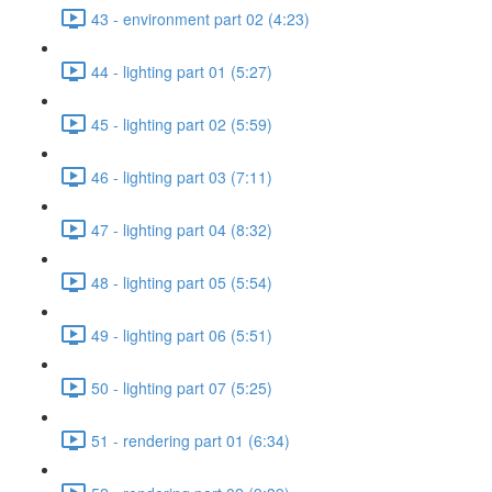
43 - environment part 02 (4:23)
44 - lighting part 01 (5:27)
45 - lighting part 02 (5:59)
46 - lighting part 03 (7:11)
47 - lighting part 04 (8:32)
48 - lighting part 05 (5:54)
49 - lighting part 06 (5:51)
50 - lighting part 07 (5:25)
51 - rendering part 01 (6:34)