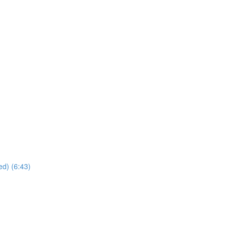
ed) (6:43)