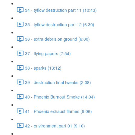
34 - tyflow destruction part 11 (10:43)
35 - tyflow destruction part 12 (6:30)
36 - extra debris on ground (6:00)
37 - flying papers (7:54)
38 - sparks (13:12)
39 - destruction final tweaks (2:08)
40 - Phoenix Burnout Smoke (14:04)
41 - Phoenix exhaust flames (9:06)
42 - environment part 01 (9:10)