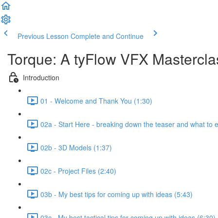
Previous Lesson
Complete and Continue
Torque: A tyFlow VFX Mastercl
Introduction
01 - Welcome and Thank You (1:30)
02a - Start Here - breaking down the teaser and what to 
02b - 3D Models (1:37)
02c - Project Files (2:40)
03b - My best tips for coming up with ideas (5:43)
03c - My best tactical tips for coming up with ideas (6:30)