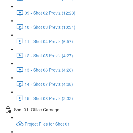
09 - Shot 02 Previz (12:23)
10 - Shot 03 Previz (10:34)
11 - Shot 04 Previz (6:57)
12 - Shot 05 Previz (4:27)
13 - Shot 06 Previz (4:28)
14 - Shot 07 Previz (4:28)
15 - Shot 08 Previz (2:32)
Shot 01: Office Carnage
Project Files for Shot 01