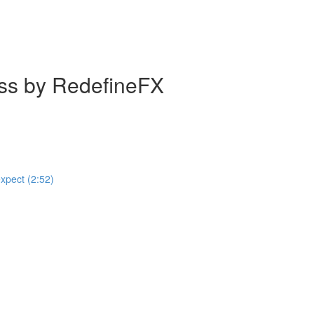
ass by RedefineFX
expect (2:52)