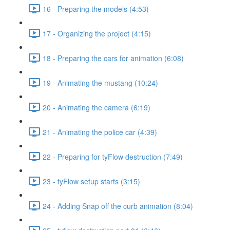
16 - Preparing the models (4:53)
17 - Organizing the project (4:15)
18 - Preparing the cars for animation (6:08)
19 - Animating the mustang (10:24)
20 - Animating the camera (6:19)
21 - Animating the police car (4:39)
22 - Preparing for tyFlow destruction (7:49)
23 - tyFlow setup starts (3:15)
24 - Adding Snap off the curb animation (8:04)