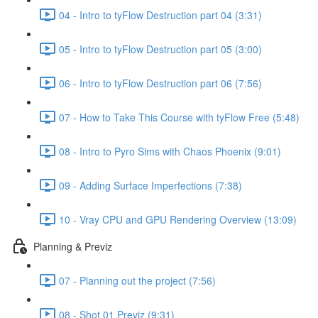
04 - Intro to tyFlow Destruction part 04 (3:31)
05 - Intro to tyFlow Destruction part 05 (3:00)
06 - Intro to tyFlow Destruction part 06 (7:56)
07 - How to Take This Course with tyFlow Free (5:48)
08 - Intro to Pyro Sims with Chaos Phoenix (9:01)
09 - Adding Surface Imperfections (7:38)
10 - Vray CPU and GPU Rendering Overview (13:09)
Planning & Previz
07 - Planning out the project (7:56)
08 - Shot 01 Previz (9:31)