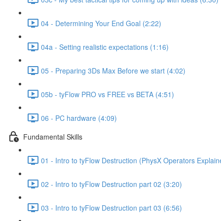
04 - Determining Your End Goal (2:22)
04a - Setting realistic expectations (1:16)
05 - Preparing 3Ds Max Before we start (4:02)
05b - tyFlow PRO vs FREE vs BETA (4:51)
06 - PC hardware (4:09)
Fundamental Skills
01 - Intro to tyFlow Destruction (PhysX Operators Explain
02 - Intro to tyFlow Destruction part 02 (3:20)
03 - Intro to tyFlow Destruction part 03 (6:56)