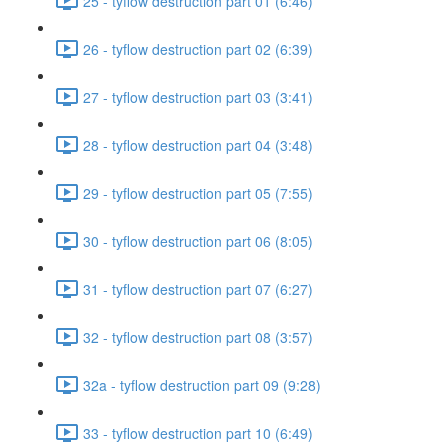
25 - tyflow destruction part 01 (6:46)
26 - tyflow destruction part 02 (6:39)
27 - tyflow destruction part 03 (3:41)
28 - tyflow destruction part 04 (3:48)
29 - tyflow destruction part 05 (7:55)
30 - tyflow destruction part 06 (8:05)
31 - tyflow destruction part 07 (6:27)
32 - tyflow destruction part 08 (3:57)
32a - tyflow destruction part 09 (9:28)
33 - tyflow destruction part 10 (6:49)