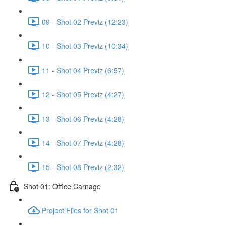
09 - Shot 02 Previz (12:23)
10 - Shot 03 Previz (10:34)
11 - Shot 04 Previz (6:57)
12 - Shot 05 Previz (4:27)
13 - Shot 06 Previz (4:28)
14 - Shot 07 Previz (4:28)
15 - Shot 08 Previz (2:32)
Shot 01: Office Carnage
Project Files for Shot 01