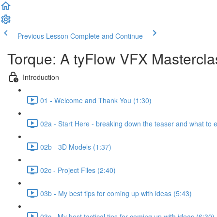
Previous Lesson
Complete and Continue
Torque: A tyFlow VFX Mastercl
Introduction
01 - Welcome and Thank You (1:30)
02a - Start Here - breaking down the teaser and what to 
02b - 3D Models (1:37)
02c - Project Files (2:40)
03b - My best tips for coming up with ideas (5:43)
03c - My best tactical tips for coming up with ideas (6:30)