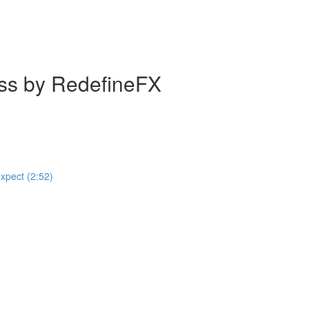
ass by RedefineFX
expect (2:52)