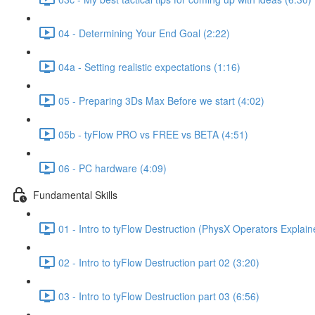
04 - Determining Your End Goal (2:22)
04a - Setting realistic expectations (1:16)
05 - Preparing 3Ds Max Before we start (4:02)
05b - tyFlow PRO vs FREE vs BETA (4:51)
06 - PC hardware (4:09)
Fundamental Skills
01 - Intro to tyFlow Destruction (PhysX Operators Explain
02 - Intro to tyFlow Destruction part 02 (3:20)
03 - Intro to tyFlow Destruction part 03 (6:56)