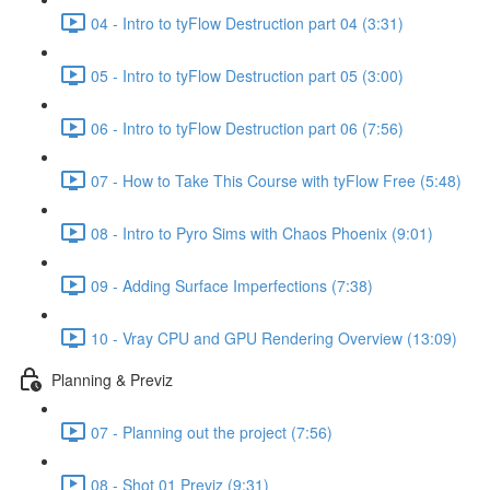
04 - Intro to tyFlow Destruction part 04 (3:31)
05 - Intro to tyFlow Destruction part 05 (3:00)
06 - Intro to tyFlow Destruction part 06 (7:56)
07 - How to Take This Course with tyFlow Free (5:48)
08 - Intro to Pyro Sims with Chaos Phoenix (9:01)
09 - Adding Surface Imperfections (7:38)
10 - Vray CPU and GPU Rendering Overview (13:09)
Planning & Previz
07 - Planning out the project (7:56)
08 - Shot 01 Previz (9:31)