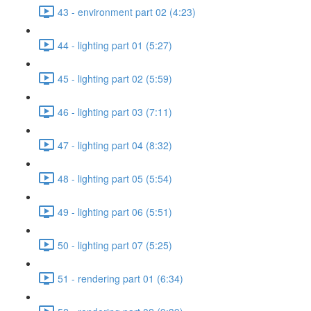
43 - environment part 02 (4:23)
44 - lighting part 01 (5:27)
45 - lighting part 02 (5:59)
46 - lighting part 03 (7:11)
47 - lighting part 04 (8:32)
48 - lighting part 05 (5:54)
49 - lighting part 06 (5:51)
50 - lighting part 07 (5:25)
51 - rendering part 01 (6:34)