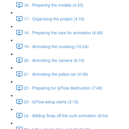
16 - Preparing the models (4:53)
17 - Organizing the project (4:15)
18 - Preparing the cars for animation (6:08)
19 - Animating the mustang (10:24)
20 - Animating the camera (6:19)
21 - Animating the police car (4:39)
22 - Preparing for tyFlow destruction (7:49)
23 - tyFlow setup starts (3:15)
24 - Adding Snap off the curb animation (8:04)