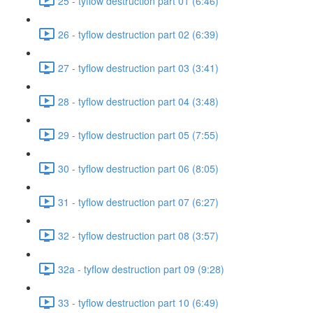
25 - tyflow destruction part 01 (6:46)
26 - tyflow destruction part 02 (6:39)
27 - tyflow destruction part 03 (3:41)
28 - tyflow destruction part 04 (3:48)
29 - tyflow destruction part 05 (7:55)
30 - tyflow destruction part 06 (8:05)
31 - tyflow destruction part 07 (6:27)
32 - tyflow destruction part 08 (3:57)
32a - tyflow destruction part 09 (9:28)
33 - tyflow destruction part 10 (6:49)