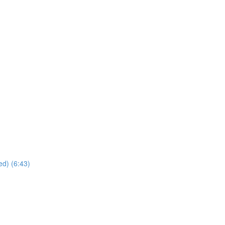
ed) (6:43)