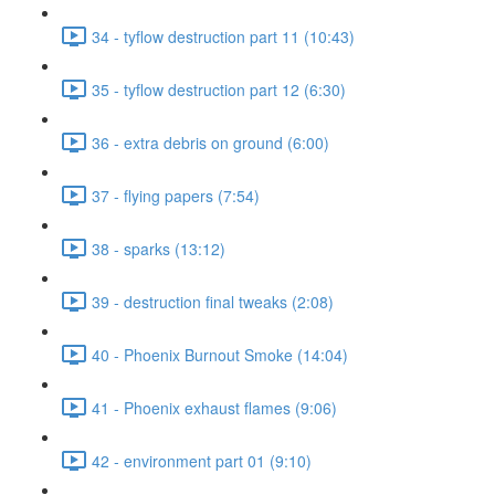
34 - tyflow destruction part 11 (10:43)
35 - tyflow destruction part 12 (6:30)
36 - extra debris on ground (6:00)
37 - flying papers (7:54)
38 - sparks (13:12)
39 - destruction final tweaks (2:08)
40 - Phoenix Burnout Smoke (14:04)
41 - Phoenix exhaust flames (9:06)
42 - environment part 01 (9:10)