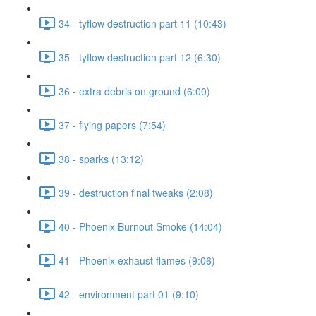
34 - tyflow destruction part 11 (10:43)
35 - tyflow destruction part 12 (6:30)
36 - extra debris on ground (6:00)
37 - flying papers (7:54)
38 - sparks (13:12)
39 - destruction final tweaks (2:08)
40 - Phoenix Burnout Smoke (14:04)
41 - Phoenix exhaust flames (9:06)
42 - environment part 01 (9:10)