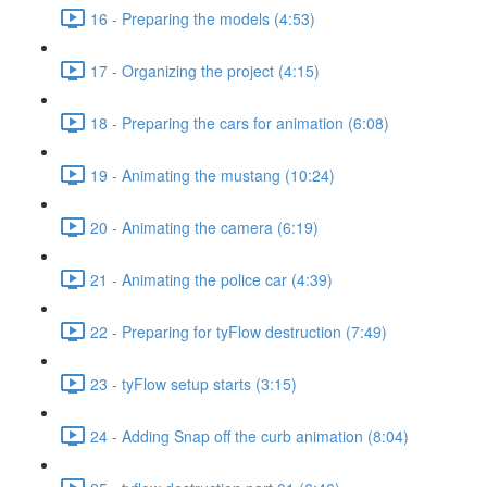
16 - Preparing the models (4:53)
17 - Organizing the project (4:15)
18 - Preparing the cars for animation (6:08)
19 - Animating the mustang (10:24)
20 - Animating the camera (6:19)
21 - Animating the police car (4:39)
22 - Preparing for tyFlow destruction (7:49)
23 - tyFlow setup starts (3:15)
24 - Adding Snap off the curb animation (8:04)