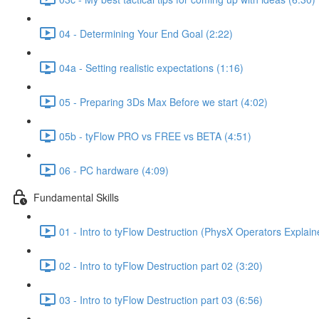
04 - Determining Your End Goal (2:22)
04a - Setting realistic expectations (1:16)
05 - Preparing 3Ds Max Before we start (4:02)
05b - tyFlow PRO vs FREE vs BETA (4:51)
06 - PC hardware (4:09)
Fundamental Skills
01 - Intro to tyFlow Destruction (PhysX Operators Explain
02 - Intro to tyFlow Destruction part 02 (3:20)
03 - Intro to tyFlow Destruction part 03 (6:56)