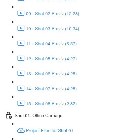
09 - Shot 02 Previz (12:23)
10 - Shot 03 Previz (10:34)
11 - Shot 04 Previz (6:57)
12 - Shot 05 Previz (4:27)
13 - Shot 06 Previz (4:28)
14 - Shot 07 Previz (4:28)
15 - Shot 08 Previz (2:32)
Shot 01: Office Carnage
Project Files for Shot 01