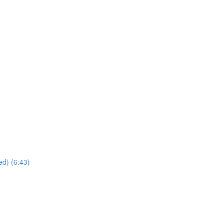
ed) (6:43)