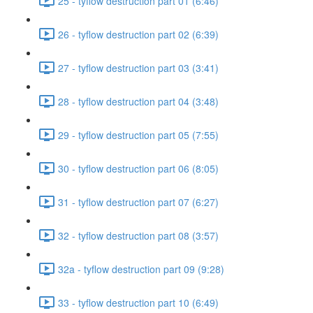
25 - tyflow destruction part 01 (6:46)
26 - tyflow destruction part 02 (6:39)
27 - tyflow destruction part 03 (3:41)
28 - tyflow destruction part 04 (3:48)
29 - tyflow destruction part 05 (7:55)
30 - tyflow destruction part 06 (8:05)
31 - tyflow destruction part 07 (6:27)
32 - tyflow destruction part 08 (3:57)
32a - tyflow destruction part 09 (9:28)
33 - tyflow destruction part 10 (6:49)