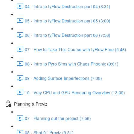
04 - Intro to tyFlow Destruction part 04 (3:31)
05 - Intro to tyFlow Destruction part 05 (3:00)
06 - Intro to tyFlow Destruction part 06 (7:56)
07 - How to Take This Course with tyFlow Free (5:48)
08 - Intro to Pyro Sims with Chaos Phoenix (9:01)
09 - Adding Surface Imperfections (7:38)
10 - Vray CPU and GPU Rendering Overview (13:09)
Planning & Previz
07 - Planning out the project (7:56)
08 - Shot 01 Previz (9:31)