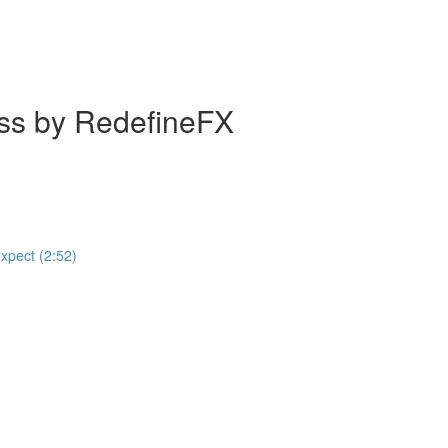
ass by RedefineFX
expect (2:52)