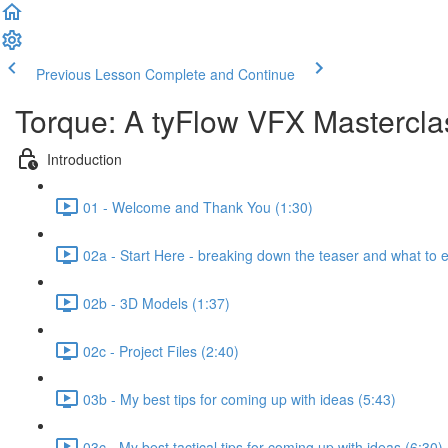
Previous Lesson
Complete and Continue
Torque: A tyFlow VFX Mastercl
Introduction
01 - Welcome and Thank You (1:30)
02a - Start Here - breaking down the teaser and what to 
02b - 3D Models (1:37)
02c - Project Files (2:40)
03b - My best tips for coming up with ideas (5:43)
03c - My best tactical tips for coming up with ideas (6:30)