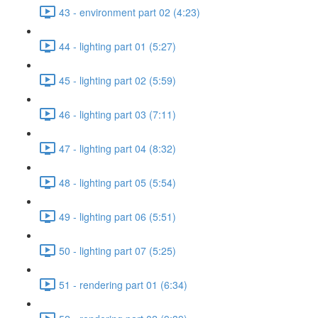
43 - environment part 02 (4:23)
44 - lighting part 01 (5:27)
45 - lighting part 02 (5:59)
46 - lighting part 03 (7:11)
47 - lighting part 04 (8:32)
48 - lighting part 05 (5:54)
49 - lighting part 06 (5:51)
50 - lighting part 07 (5:25)
51 - rendering part 01 (6:34)