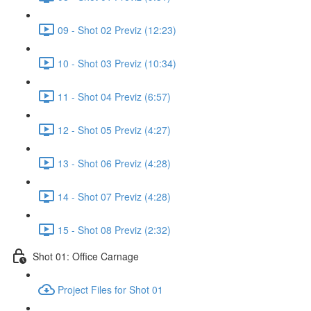
09 - Shot 02 Previz (12:23)
10 - Shot 03 Previz (10:34)
11 - Shot 04 Previz (6:57)
12 - Shot 05 Previz (4:27)
13 - Shot 06 Previz (4:28)
14 - Shot 07 Previz (4:28)
15 - Shot 08 Previz (2:32)
Shot 01: Office Carnage
Project Files for Shot 01