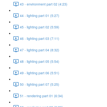
43 - environment part 02 (4:23)
44 - lighting part 01 (5:27)
45 - lighting part 02 (5:59)
46 - lighting part 03 (7:11)
47 - lighting part 04 (8:32)
48 - lighting part 05 (5:54)
49 - lighting part 06 (5:51)
50 - lighting part 07 (5:25)
51 - rendering part 01 (6:34)