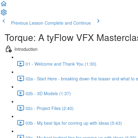
Previous Lesson
Complete and Continue
Torque: A tyFlow VFX Mastercl
Introduction
01 - Welcome and Thank You (1:30)
02a - Start Here - breaking down the teaser and what to 
02b - 3D Models (1:37)
02c - Project Files (2:40)
03b - My best tips for coming up with ideas (5:43)
03c - My best tactical tips for coming up with ideas (6:30)