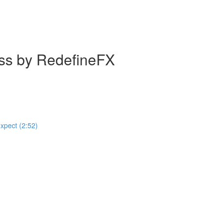
ass by RedefineFX
expect (2:52)