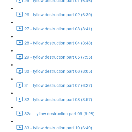
25 - tyflow destruction part 01 (6:46)
26 - tyflow destruction part 02 (6:39)
27 - tyflow destruction part 03 (3:41)
28 - tyflow destruction part 04 (3:48)
29 - tyflow destruction part 05 (7:55)
30 - tyflow destruction part 06 (8:05)
31 - tyflow destruction part 07 (6:27)
32 - tyflow destruction part 08 (3:57)
32a - tyflow destruction part 09 (9:28)
33 - tyflow destruction part 10 (6:49)