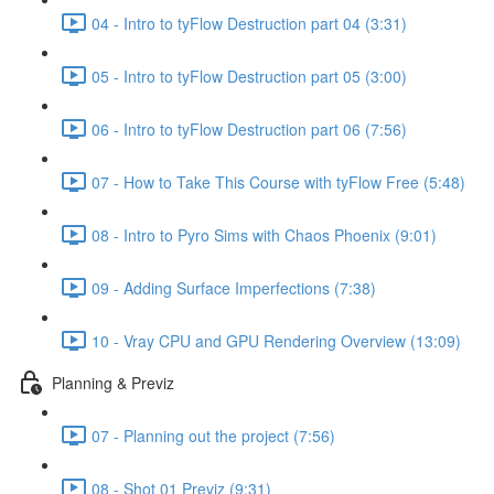
04 - Intro to tyFlow Destruction part 04 (3:31)
05 - Intro to tyFlow Destruction part 05 (3:00)
06 - Intro to tyFlow Destruction part 06 (7:56)
07 - How to Take This Course with tyFlow Free (5:48)
08 - Intro to Pyro Sims with Chaos Phoenix (9:01)
09 - Adding Surface Imperfections (7:38)
10 - Vray CPU and GPU Rendering Overview (13:09)
Planning & Previz
07 - Planning out the project (7:56)
08 - Shot 01 Previz (9:31)