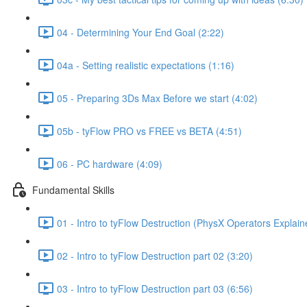
04 - Determining Your End Goal (2:22)
04a - Setting realistic expectations (1:16)
05 - Preparing 3Ds Max Before we start (4:02)
05b - tyFlow PRO vs FREE vs BETA (4:51)
06 - PC hardware (4:09)
Fundamental Skills
01 - Intro to tyFlow Destruction (PhysX Operators Explain
02 - Intro to tyFlow Destruction part 02 (3:20)
03 - Intro to tyFlow Destruction part 03 (6:56)