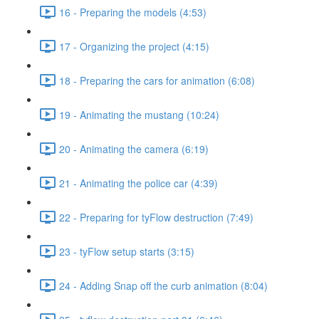
16 - Preparing the models (4:53)
17 - Organizing the project (4:15)
18 - Preparing the cars for animation (6:08)
19 - Animating the mustang (10:24)
20 - Animating the camera (6:19)
21 - Animating the police car (4:39)
22 - Preparing for tyFlow destruction (7:49)
23 - tyFlow setup starts (3:15)
24 - Adding Snap off the curb animation (8:04)