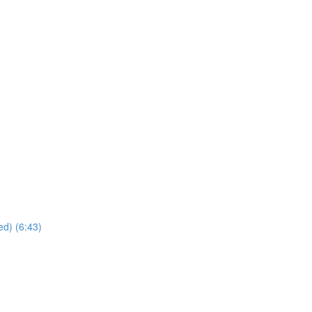
ed) (6:43)