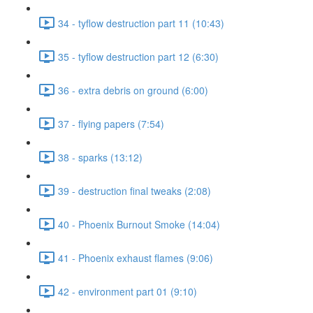
34 - tyflow destruction part 11 (10:43)
35 - tyflow destruction part 12 (6:30)
36 - extra debris on ground (6:00)
37 - flying papers (7:54)
38 - sparks (13:12)
39 - destruction final tweaks (2:08)
40 - Phoenix Burnout Smoke (14:04)
41 - Phoenix exhaust flames (9:06)
42 - environment part 01 (9:10)